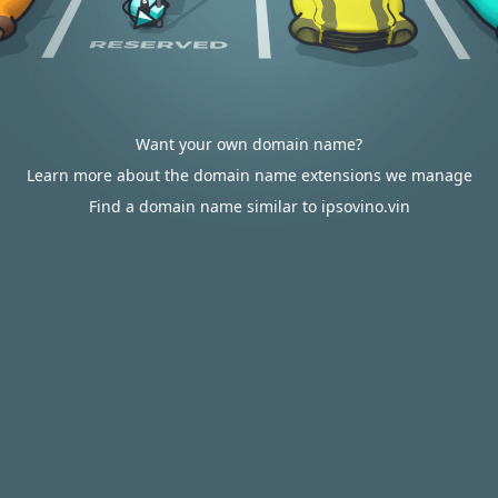
Want your own domain name?
Learn more about the domain name extensions we manage
Find a domain name similar to ipsovino.vin