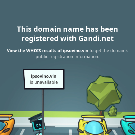
This domain name has been
registered with Gandi.net
View the WHOIS results of ipsovino.vin
to get the domain’s
public registration information.
ipsovino.vin
is unavailable